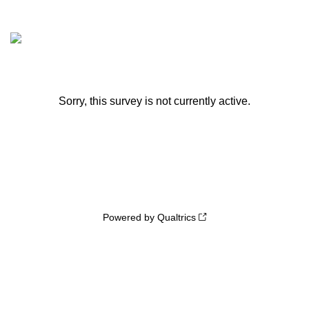
Sorry, this survey is not currently active.
Powered by Qualtrics